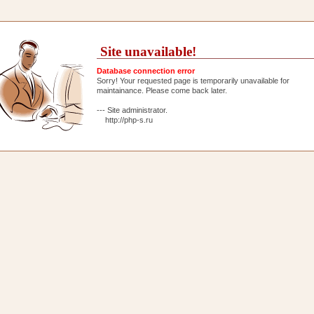
Site unavailable!
Database connection error
Sorry! Your requested page is temporarily unavailable for
maintainance. Please come back later.
--- Site administrator.
http://php-s.ru