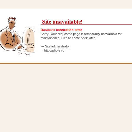
Site unavailable!
Database connection error
Sorry! Your requested page is temporarily unavailable for
maintainance. Please come back later.
--- Site administrator.
http://php-s.ru