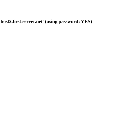
host2.first-server.net' (using password: YES)