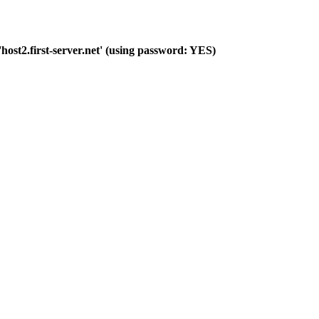
host2.first-server.net' (using password: YES)