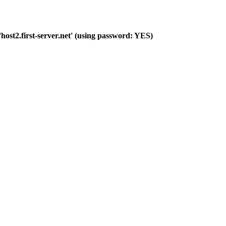
host2.first-server.net' (using password: YES)