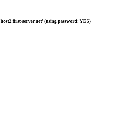
host2.first-server.net' (using password: YES)