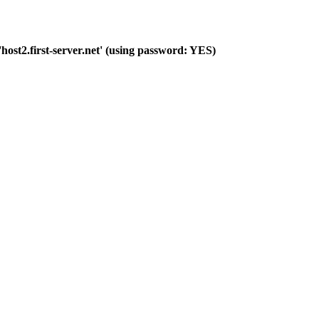
host2.first-server.net' (using password: YES)