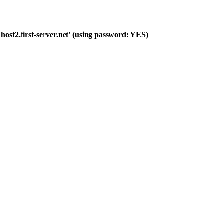
host2.first-server.net' (using password: YES)