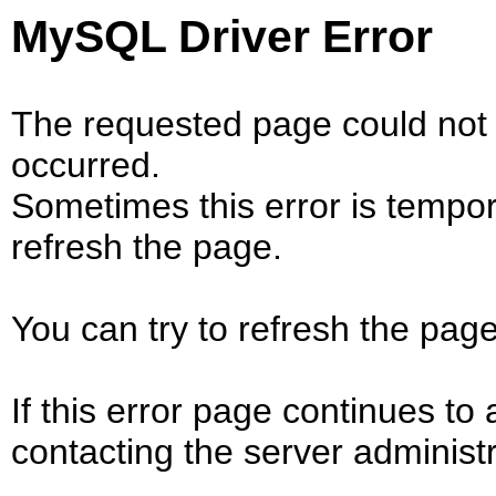
MySQL Driver Error
The requested page could not 
occurred.
Sometimes this error is tempo
refresh the page.
You can try to refresh the page
If this error page continues to 
contacting the server administr