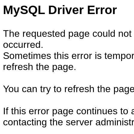
MySQL Driver Error
The requested page could not 
occurred.
Sometimes this error is tempo
refresh the page.
You can try to refresh the page
If this error page continues to 
contacting the server administr