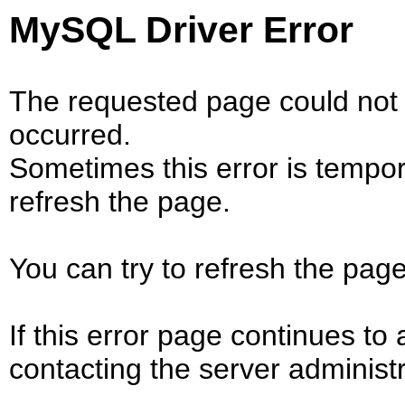
MySQL Driver Error
The requested page could not 
occurred.
Sometimes this error is tempo
refresh the page.
You can try to refresh the page
If this error page continues to 
contacting the server administr