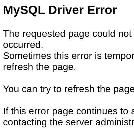
MySQL Driver Error
The requested page could not 
occurred.
Sometimes this error is tempo
refresh the page.
You can try to refresh the page
If this error page continues to 
contacting the server administr