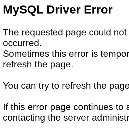
MySQL Driver Error
The requested page could not 
occurred.
Sometimes this error is tempo
refresh the page.
You can try to refresh the page
If this error page continues to 
contacting the server administr